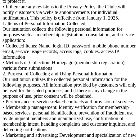
to protect it.
• If there are any revisions to the Privacy Policy, the Clinic will
notify customers via website announcements (or individual
notifications). This policy is effective from January 1, 2025.
1. Items of Personal Information Collected
Our institution collects the following personal information for
purposes such as membership registration, consultation, and service
application:
• Collected Items: Name, login ID, password, mobile phone number,
email, service usage records, access logs, cookies, access IP
information
• Methods of Collection: Homepage (membership registration),
various form submissions
2. Purpose of Collecting and Using Personal Information
Our institution utilizes the collected personal information for the
following purposes. All information provided by customers will only
be used for the stated purposes, and if there is any change in the
purpose of use, prior consent will be obtained.
• Performance of service-related contracts and provision of services
• Membership management: Identity verification for membership-
based services, personal identification, prevention of fraudulent use
by delinquent members and unauthorized use, confirmation of
membership intent, handling complaints and customer inquiries, and
delivering notifications
• Marketing and advertising: Development and specialization of new