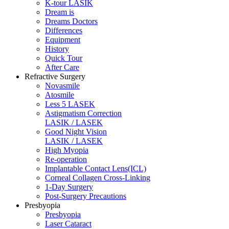
K-tour LASIK
Dream is
Dreams Doctors
Differences
Equipment
History
Quick Tour
After Care
Refractive Surgery
Novasmile
Atosmile
Less 5 LASEK
Astigmatism Correction
LASIK / LASEK
Good Night Vision
LASIK / LASEK
High Myopia
Re-operation
Implantable Contact Lens(ICL)
Corneal Collagen Cross-Linking
1-Day Surgery
Post-Surgery Precautions
Presbyopia
Presbyopia
Laser Cataract