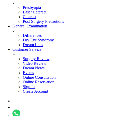
Presbyopia
Laser Cataract
Cataract
Post-Surgery Precautions
General Examination
Differences
Dry Eye Syndrome
Dream Lens
Customer Service
Surgery Review
Video Review
Dream News
Events
Online Consultation
Online Reservation
Sign In
Create Account