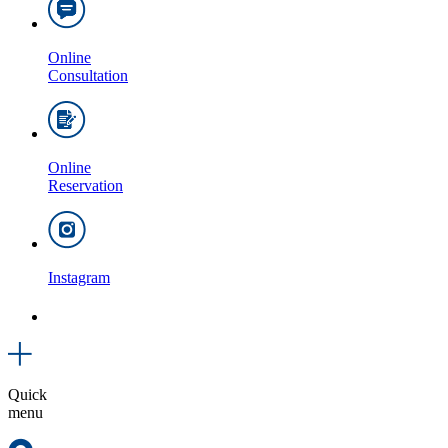
Online
Consultation
Online
Reservation
Instagram
Quick
menu