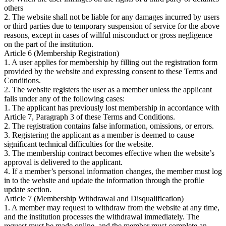
others
2. The website shall not be liable for any damages incurred by users
or third parties due to temporary suspension of service for the above
reasons, except in cases of willful misconduct or gross negligence
on the part of the institution.
Article 6 (Membership Registration)
1. A user applies for membership by filling out the registration form
provided by the website and expressing consent to these Terms and
Conditions.
2. The website registers the user as a member unless the applicant
falls under any of the following cases:
1. The applicant has previously lost membership in accordance with
Article 7, Paragraph 3 of these Terms and Conditions.
2. The registration contains false information, omissions, or errors.
3. Registering the applicant as a member is deemed to cause
significant technical difficulties for the website.
3. The membership contract becomes effective when the website’s
approval is delivered to the applicant.
4. If a member’s personal information changes, the member must log
in to the website and update the information through the profile
update section.
Article 7 (Membership Withdrawal and Disqualification)
1. A member may request to withdraw from the website at any time,
and the institution processes the withdrawal immediately. The
request must be made online, and the member must complete an