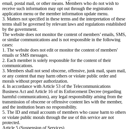
email, postal mail, or other means. Members who do not wish to
receive such information may opt out through the registration
application menu or the member information update menu.
3. Matters not specified in these terms and the interpretation of these
terms shall be governed by relevant laws and regulations established
by the government.
The website does not monitor the content of members’ emails, SMS,
or similar communications and is not responsible in the following
cases:
1. The website does not edit or monitor the content of members'
emails or SMS messages.
2. Each member is solely responsible for the content of their
communications.
3. Members shall not send obscene, offensive, junk mail, spam mail,
or any content that may harm others or violate public order and
morals without proper authorization.
4. In accordance with Article 53 of the Telecommunications
Business Act and Article 16 of its Enforcement Decree (regarding
harmful communications), any legal responsibility arising from the
transmission of obscene or offensive content lies with the member,
and the institution bears no responsibility.
5. The ID and email accounts of members who cause harm to others
or violate public morals through the use of this service are not
protected.
Article 5 (Suspension of Services)