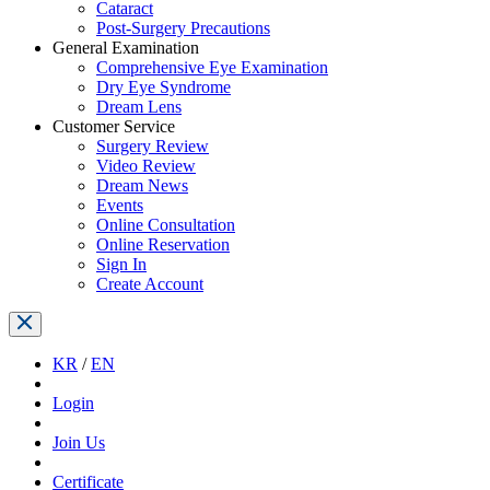
Cataract
Post-Surgery Precautions
General Examination
Comprehensive Eye Examination
Dry Eye Syndrome
Dream Lens
Customer Service
Surgery Review
Video Review
Dream News
Events
Online Consultation
Online Reservation
Sign In
Create Account
KR
/
EN
Login
Join Us
Certificate