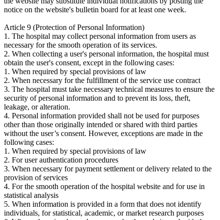
the website may substitute individual notifications by posting the
notice on the website's bulletin board for at least one week.
Article 9 (Protection of Personal Information)
1. The hospital may collect personal information from users as
necessary for the smooth operation of its services.
2. When collecting a user's personal information, the hospital must
obtain the user's consent, except in the following cases:
1. When required by special provisions of law
2. When necessary for the fulfillment of the service use contract
3. The hospital must take necessary technical measures to ensure the
security of personal information and to prevent its loss, theft,
leakage, or alteration.
4. Personal information provided shall not be used for purposes
other than those originally intended or shared with third parties
without the user’s consent. However, exceptions are made in the
following cases:
1. When required by special provisions of law
2. For user authentication procedures
3. When necessary for payment settlement or delivery related to the
provision of services
4. For the smooth operation of the hospital website and for use in
statistical analysis
5. When information is provided in a form that does not identify
individuals, for statistical, academic, or market research purposes