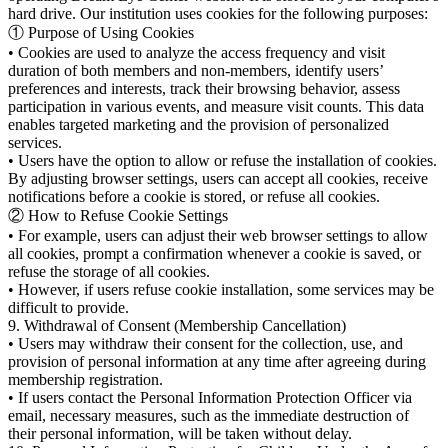
hard drive. Our institution uses cookies for the following purposes:
① Purpose of Using Cookies
• Cookies are used to analyze the access frequency and visit
duration of both members and non-members, identify users’
preferences and interests, track their browsing behavior, assess
participation in various events, and measure visit counts. This data
enables targeted marketing and the provision of personalized
services.
• Users have the option to allow or refuse the installation of cookies.
By adjusting browser settings, users can accept all cookies, receive
notifications before a cookie is stored, or refuse all cookies.
② How to Refuse Cookie Settings
• For example, users can adjust their web browser settings to allow
all cookies, prompt a confirmation whenever a cookie is saved, or
refuse the storage of all cookies.
• However, if users refuse cookie installation, some services may be
difficult to provide.
9. Withdrawal of Consent (Membership Cancellation)
• Users may withdraw their consent for the collection, use, and
provision of personal information at any time after agreeing during
membership registration.
• If users contact the Personal Information Protection Officer via
email, necessary measures, such as the immediate destruction of
their personal information, will be taken without delay.