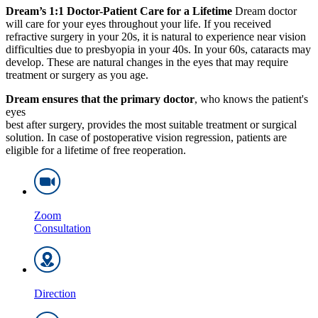
Dream’s 1:1 Doctor-Patient Care for a Lifetime
Dream doctor
will care for your eyes throughout your life. If you received
refractive surgery in your 20s, it is natural to experience near vision
difficulties due to presbyopia in your 40s. In your 60s, cataracts may
develop. These are natural changes in the eyes that may require
treatment or surgery as you age.
Dream ensures that the primary doctor
, who knows the patient's
eyes
best after surgery, provides the most suitable treatment or surgical
solution. In case of postoperative vision regression, patients are
eligible for a lifetime of free reoperation.
Zoom
Consultation
Direction