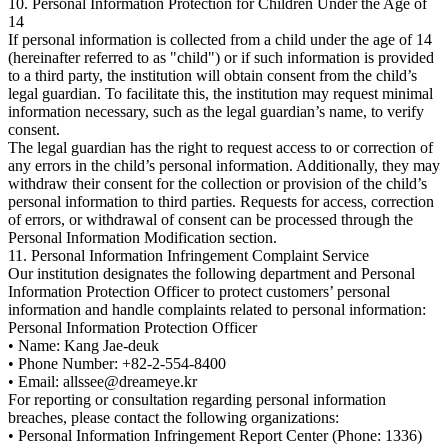
10. Personal Information Protection for Children Under the Age of
14
If personal information is collected from a child under the age of 14
(hereinafter referred to as "child") or if such information is provided
to a third party, the institution will obtain consent from the child’s
legal guardian. To facilitate this, the institution may request minimal
information necessary, such as the legal guardian’s name, to verify
consent.
The legal guardian has the right to request access to or correction of
any errors in the child’s personal information. Additionally, they may
withdraw their consent for the collection or provision of the child’s
personal information to third parties. Requests for access, correction
of errors, or withdrawal of consent can be processed through the
Personal Information Modification section.
11. Personal Information Infringement Complaint Service
Our institution designates the following department and Personal
Information Protection Officer to protect customers’ personal
information and handle complaints related to personal information:
Personal Information Protection Officer
• Name: Kang Jae-deuk
• Phone Number: +82-2-554-8400
• Email: allssee@dreameye.kr
For reporting or consultation regarding personal information
breaches, please contact the following organizations:
• Personal Information Infringement Report Center (Phone: 1336)