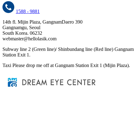
1588 - 9881
14th fl. Mijin Plaza, GangnamDaero 390
Gangnamgu, Seoul
South Korea. 06232
webmaster@hellolasik.com
Subway
line 2 (Green line)/ Shinbundang line (Red line) Gangnam
Station Exit 1.
Taxi
Please drop me off at Gangnam Station Exit 1 (Mijin Plaza).