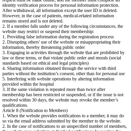
identity verification process for personal information protection.
After withdrawal, all information except the user ID is deleted.
However, in the case of patients, medical-related information
remains stored and is not deleted.
2. If a member falls under any of the following circumstances, the
website may restrict or suspend their membership:
1. Providing false information during the registration process
2. Disrupting others' use of the website or misappropriating their
information, thereby threatening public order
3. Engaging in activities through the website that are prohibited by
law or these terms, or that violate public order and morals (social
standards based on ethical and legal principles)
4. Sharing information obtained through the service with third
parties without the institution’s consent, other than for personal use
5. Interfering with website operations by altering information
provided within the hospital
3. If the same violation is repeated more than twice after
membership has been restricted or suspended, or if the issue is not
resolved within 30 days, the website may revoke the member’s
qualifications.
Article 8 (Notification to Members)
1. When the website provides notifications to a member, it may do
so via the email address submitted by the member to the website.
2. In the case of notifications to an unspecified number of members,