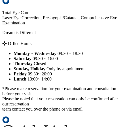
Total Eye Care
Laser Eye Correction, Presbyopia/Cataract, Comprehensive Eye
Examination
Dream is Different
❖ Office Hours
Monday ~ Wednesday
09:30 ~ 18:30
Saturday
09:30 ~ 16:00
Thursday
Closed
Sunday, Holiday
Only by appointment
Friday
09:30~ 20:00
Lunch
13:00~ 14:00
*Please make reservation for your examination and consultation
before your visit.
Please be noted that your reservation can only be confirmed after
our reservation
team contact you over the phone or via email.