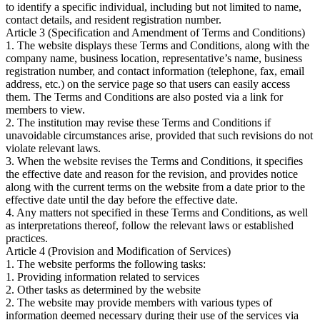
to identify a specific individual, including but not limited to name,
contact details, and resident registration number.
Article 3 (Specification and Amendment of Terms and Conditions)
1. The website displays these Terms and Conditions, along with the
company name, business location, representative’s name, business
registration number, and contact information (telephone, fax, email
address, etc.) on the service page so that users can easily access
them. The Terms and Conditions are also posted via a link for
members to view.
2. The institution may revise these Terms and Conditions if
unavoidable circumstances arise, provided that such revisions do not
violate relevant laws.
3. When the website revises the Terms and Conditions, it specifies
the effective date and reason for the revision, and provides notice
along with the current terms on the website from a date prior to the
effective date until the day before the effective date.
4. Any matters not specified in these Terms and Conditions, as well
as interpretations thereof, follow the relevant laws or established
practices.
Article 4 (Provision and Modification of Services)
1. The website performs the following tasks:
1. Providing information related to services
2. Other tasks as determined by the website
2. The website may provide members with various types of
information deemed necessary during their use of the services via