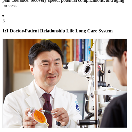
pain tolerance, recovery speed, potential complications, and aging
process.
3
1:1 Doctor-Patient Relationship Life Long Care System