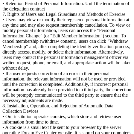
• Retention Period of Personal Information: Until the termination of
the delegation contract
7. Rights of Users and Legal Guardians and Methods of Exercise
• Users may view or modify their registered personal information at
any time and may also request membership cancellation. To view or
modify personal information, users can access the "Personal
Information Change" (or "Edit Member Information") section. To
cancel membership (withdraw consent), users can click "Withdraw
Membership" and, after completing the identity verification process,
directly access, modify, or delete their information. Alternatively,
users may contact the personal information management officer via
written request, phone, or email, and appropriate action will be taken
without delay.
• If a user requests correction of an error in their personal
information, the relevant information will not be used or provided
until the correction is completed. Additionally, if incorrect personal
information has already been provided to a third party, the correction
will be promptly communicated to the third party to ensure that the
necessary adjustments are made.
8. Installation, Operation, and Rejection of Automatic Data
Collection Devices
• Our institution operates cookies, which store and retrieve user
information from time to time.
• A cookie is a small text file sent to your browser by the server
operating Dream Eye Center website. It is stored on your computer's