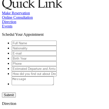
Make Reservation
Online Consultation
Direction
Events
Schedul Your Appointment
Submit
Direction