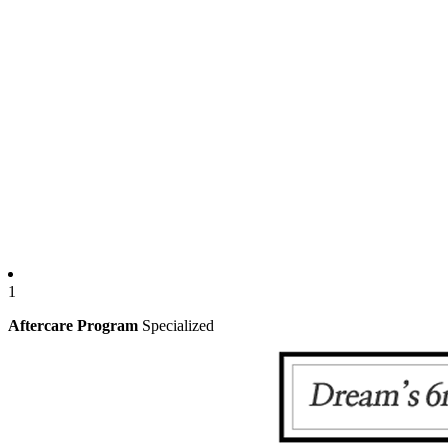
1
Aftercare Program
Specialized