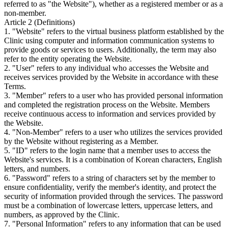
referred to as "the Website"), whether as a registered member or as a
non-member.
Article 2 (Definitions)
1. "Website" refers to the virtual business platform established by the
Clinic using computer and information communication systems to
provide goods or services to users. Additionally, the term may also
refer to the entity operating the Website.
2. "User" refers to any individual who accesses the Website and
receives services provided by the Website in accordance with these
Terms.
3. "Member" refers to a user who has provided personal information
and completed the registration process on the Website. Members
receive continuous access to information and services provided by
the Website.
4. "Non-Member" refers to a user who utilizes the services provided
by the Website without registering as a Member.
5. "ID" refers to the login name that a member uses to access the
Website's services. It is a combination of Korean characters, English
letters, and numbers.
6. "Password" refers to a string of characters set by the member to
ensure confidentiality, verify the member's identity, and protect the
security of information provided through the services. The password
must be a combination of lowercase letters, uppercase letters, and
numbers, as approved by the Clinic.
7. "Personal Information" refers to any information that can be used