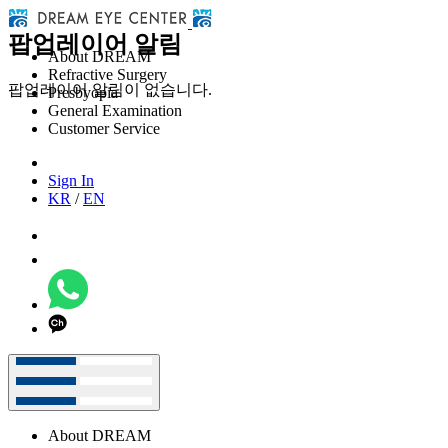
팝업레이어 알림
About DREAM
Refractive Surgery
팝업레이어 알림이 없습니다.
Presbyopia
General Examination
Customer Service
Sign In
KR
/
EN
About DREAM