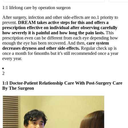
1:1 lifelong care by operation surgeon
After surgery, infection and other side-effects are no.1 priority to
prevent.
DREAM takes
active steps
for this and offers a
prescription effective on individual after
observing carefully
how severely it is painful and how long the pain lasts.
This
prescription even can be different from each eye depending how
enough the eye has been recovered. And then,
care system
decreases dryness and other side-effects.
Regular check up is
once a month for 6months but it’s still recommended once a year
every year.
2
1:1 Doctor-Patient Relationship Care With Post-Surgery Care
By The Surgeon