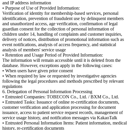
and IP address information
• Purpose of Use of Provided Information:
Verification of identity for membership-based services, personal
identification, prevention of fraudulent use by delinquent members
and unauthorized access, age verification, confirmation of legal
guardian consent for the collection of personal information of
children under 14, handling of complaints and customer inquiries,
delivery of notices, distribution of promotional information such as
event notifications, analysis of access frequency, and statistical
analysis of members' service usage
• Retention and Usage Period of Provided Information:
The information will remain accessible until it is deleted from the
database. However, exceptions apply in the following cases:
• When users have given prior consent
• When required by law or requested by investigative agencies
following the legal procedures and methods prescribed by relevant
regulations
6. Delegation of Personal Information Processing
• Entrusted Companies: TOBECON Co., Ltd. / BXM Co., Ltd.
• Entrusted Tasks: Issuance of online re-certification documents,
customer verification and application processing for document
issuance, access to patient service request records, management of
service usage history, and notification messages via KakaoTalk
• Entrusted Personal Information Items: Patient information, medical
history, re-certification documents