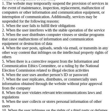
1. The website may temporarily suspend the provision of services in
the event of maintenance, inspection, replacement, malfunction of
computers or other information and communication equipment, or
interruption of communication. Additionally, services may be
suspended for the following reasons:
1. When the user fails to fulfill their obligations
2. When the user interferes with the stable operation of the service
3. When the user distributes computer viruses or similar programs
that cause malfunctions of information and communication
equipment or destruction of data
4. When the user posts, uploads, sends via email, or transmits in any
other way content that infringes on the intellectual property rights of
others
5. When there is a corrective request from the Information and
Communication Ethics Committee, or a ruling by the National
Election Commission related to illegal election activities
6. When the user uses another person’s ID or password
7. When the user replicates, distributes, or commercially uses
information obtained through the website without prior approval
from the company
8. When the user violates relevant telecommunications laws and
regulations
9. When the user collects or stores personal information of other
users
10. When the user infringes on the rights of a third party or defames