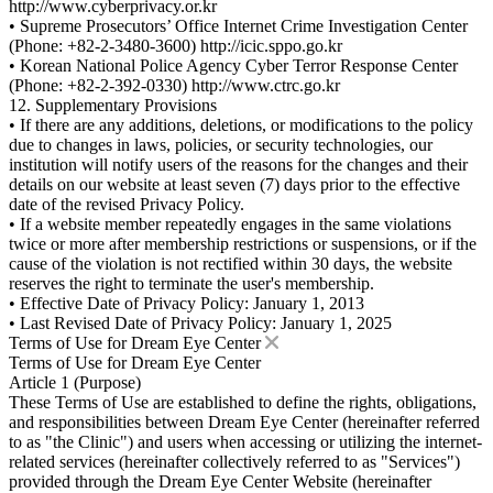
http://www.cyberprivacy.or.kr
• Supreme Prosecutors’ Office Internet Crime Investigation Center
(Phone: +82-2-3480-3600) http://icic.sppo.go.kr
• Korean National Police Agency Cyber Terror Response Center
(Phone: +82-2-392-0330) http://www.ctrc.go.kr
12. Supplementary Provisions
• If there are any additions, deletions, or modifications to the policy
due to changes in laws, policies, or security technologies, our
institution will notify users of the reasons for the changes and their
details on our website at least seven (7) days prior to the effective
date of the revised Privacy Policy.
• If a website member repeatedly engages in the same violations
twice or more after membership restrictions or suspensions, or if the
cause of the violation is not rectified within 30 days, the website
reserves the right to terminate the user's membership.
• Effective Date of Privacy Policy: January 1, 2013
• Last Revised Date of Privacy Policy: January 1, 2025
Terms of Use for Dream Eye Center
Terms of Use for Dream Eye Center
Article 1 (Purpose)
These Terms of Use are established to define the rights, obligations,
and responsibilities between Dream Eye Center (hereinafter referred
to as "the Clinic") and users when accessing or utilizing the internet-
related services (hereinafter collectively referred to as "Services")
provided through the Dream Eye Center Website (hereinafter