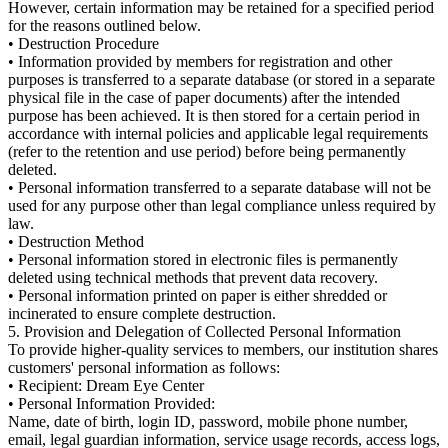
However, certain information may be retained for a specified period
for the reasons outlined below.
• Destruction Procedure
• Information provided by members for registration and other
purposes is transferred to a separate database (or stored in a separate
physical file in the case of paper documents) after the intended
purpose has been achieved. It is then stored for a certain period in
accordance with internal policies and applicable legal requirements
(refer to the retention and use period) before being permanently
deleted.
• Personal information transferred to a separate database will not be
used for any purpose other than legal compliance unless required by
law.
• Destruction Method
• Personal information stored in electronic files is permanently
deleted using technical methods that prevent data recovery.
• Personal information printed on paper is either shredded or
incinerated to ensure complete destruction.
5. Provision and Delegation of Collected Personal Information
To provide higher-quality services to members, our institution shares
customers' personal information as follows:
• Recipient: Dream Eye Center
• Personal Information Provided:
Name, date of birth, login ID, password, mobile phone number,
email, legal guardian information, service usage records, access logs,