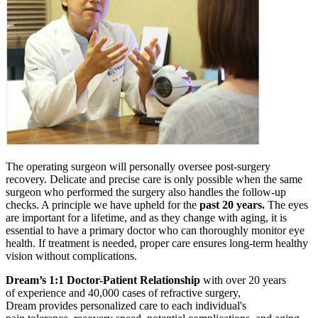
The operating surgeon will personally oversee post-surgery
recovery. Delicate and precise care is only possible when the same
surgeon who performed the surgery also handles the follow-up
checks. A principle we have upheld for the
past 20 years.
The eyes
are important for a lifetime, and as they change with aging, it is
essential to have a primary doctor who can thoroughly monitor eye
health. If treatment is needed, proper care ensures long-term healthy
vision without complications.
Dream’s 1:1 Doctor-Patient Relationship
with over 20 years
of experience and 40,000 cases of refractive surgery,
Dream provides personalized care to each individual's