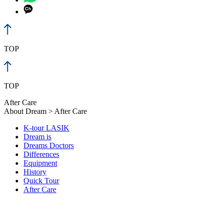
TOP
TOP
After Care
About Dream > After Care
K-tour LASIK
Dream is
Dreams Doctors
Differences
Equipment
History
Quick Tour
After Care