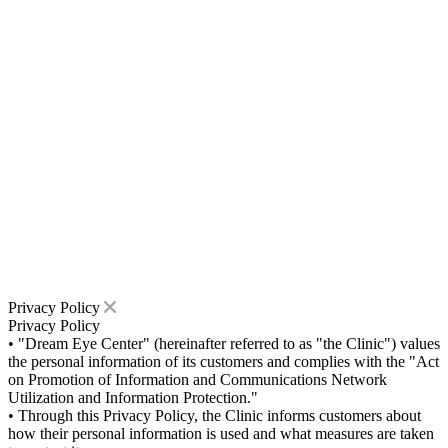
Privacy Policy
Privacy Policy
• "Dream Eye Center" (hereinafter referred to as "the Clinic") values
the personal information of its customers and complies with the "Act
on Promotion of Information and Communications Network
Utilization and Information Protection."
• Through this Privacy Policy, the Clinic informs customers about
how their personal information is used and what measures are taken