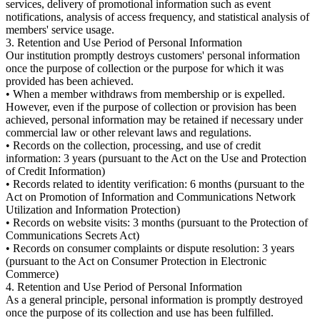
services, delivery of promotional information such as event
notifications, analysis of access frequency, and statistical analysis of
members' service usage.
3. Retention and Use Period of Personal Information
Our institution promptly destroys customers' personal information
once the purpose of collection or the purpose for which it was
provided has been achieved.
• When a member withdraws from membership or is expelled.
However, even if the purpose of collection or provision has been
achieved, personal information may be retained if necessary under
commercial law or other relevant laws and regulations.
• Records on the collection, processing, and use of credit
information: 3 years (pursuant to the Act on the Use and Protection
of Credit Information)
• Records related to identity verification: 6 months (pursuant to the
Act on Promotion of Information and Communications Network
Utilization and Information Protection)
• Records on website visits: 3 months (pursuant to the Protection of
Communications Secrets Act)
• Records on consumer complaints or dispute resolution: 3 years
(pursuant to the Act on Consumer Protection in Electronic
Commerce)
4. Retention and Use Period of Personal Information
As a general principle, personal information is promptly destroyed
once the purpose of its collection and use has been fulfilled.