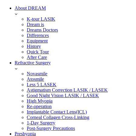
About DREAM
K-tour LASIK
Dream is
Dreams Doctors
Differences
Equipment
History
Quick Tour
After Care
Refractive Surgery
Novasmile
Atosmile
Less 5 LASEK
Astigmatism Correction LASIK / LASEK
Good Night Vision LASIK / LASEK
High Myopia
Re-operation
Implantable Contact Lens(ICL)
Corneal Collagen Cross-Linking
1-Day Surgery
Post-Surgery Precautions
Presbyopia