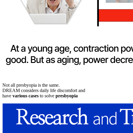
Not all presbyopia is the same.
DREAM considers daily life discomfort and
have
various cases
to solve
presbyopia