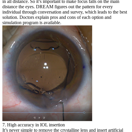
in all distance. So it’s important to make focus falls on the main
distance the eyes. DREAM figures out the pattern for every
individual through conversation and survey, which leads to the best
solution. Doctors explain pros and cons of each option and
simulation program is available.
7. High accuracy in IOL insertion
It’s never simple to remove the crystalline lens and insert artificial