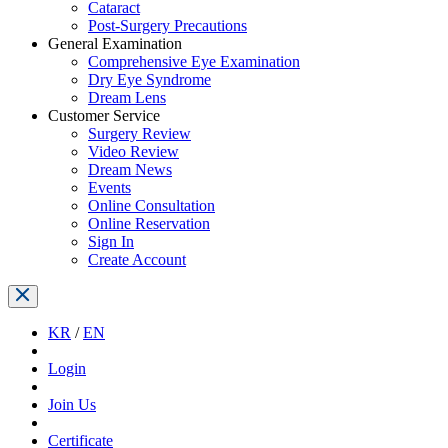
Cataract
Post-Surgery Precautions
General Examination
Comprehensive Eye Examination
Dry Eye Syndrome
Dream Lens
Customer Service
Surgery Review
Video Review
Dream News
Events
Online Consultation
Online Reservation
Sign In
Create Account
KR
/
EN
Login
Join Us
Certificate