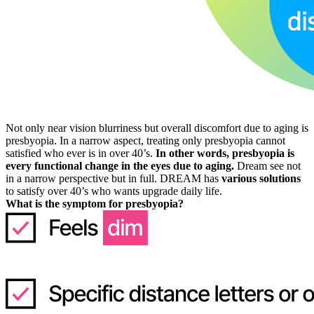
Not only near vision blurriness but overall discomfort due to aging is
presbyopia. In a narrow aspect, treating only presbyopia cannot
satisfied who ever is in over 40’s.
In other words, presbyopia is
every functional change in the eyes due to aging.
Dream see not
in a narrow perspective but in full. DREAM has
various solutions
to satisfy over 40’s who wants upgrade daily life.
What is the symptom for presbyopia?