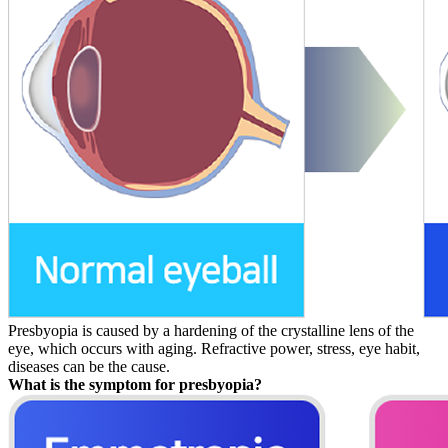
Presbyopia is caused by a hardening of the crystalline lens of the
eye, which occurs with aging. Refractive power, stress, eye habit,
diseases can be the cause.
What is the symptom for presbyopia?