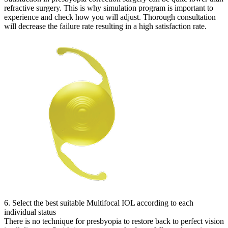
refractive surgery. This is why simulation program is important to
experience and check how you will adjust. Thorough consultation
will decrease the failure rate resulting in a high satisfaction rate.
6. Select the best suitable Multifocal IOL according to each
individual status
There is no technique for presbyopia to restore back to perfect vision