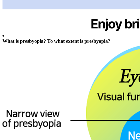
What is presbyopia? To what extent is presbyopia?