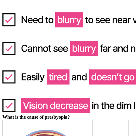
What is the cause of presbyopia?