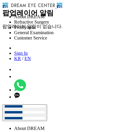
팝업레이어 알림
About DREAM
Refractive Surgery
팝업레이어 알림이 없습니다.
Presbyopia
General Examination
Customer Service
Sign In
KR
/
EN
About DREAM