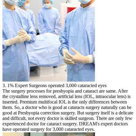
3. 1% Expert Surgeons operated 3,000 cataracted eyes
The surgery processes for presbyopia and cataract are same. After
the crystalline lens removed, artificial lens (IOL, intraocular lens) is
inserted. Premium multifocal IOL is the only differences between
them. So, a doctor who is good at cataracts surgery naturally can be
good at Presbyopia correction surgery. But surgery itself is a delicate
and difficult, not every doctor is skilled surgeon. There are only few
experienced doctor for cataract surgery. DREAM's expert doctors
have operated surgery for 3,000 cataracted eyes.