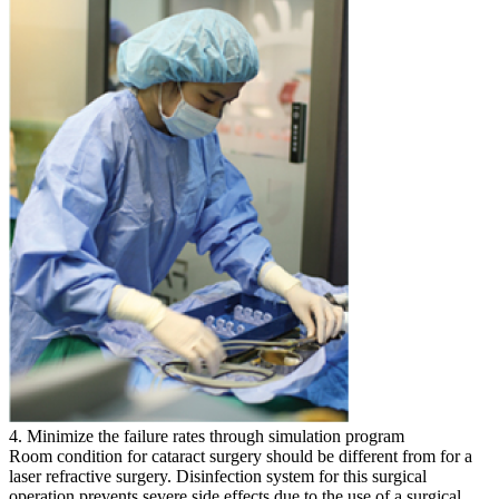
4. Minimize the failure rates through simulation program
Room condition for cataract surgery should be different from for a
laser refractive surgery. Disinfection system for this surgical
operation prevents severe side effects due to the use of a surgical