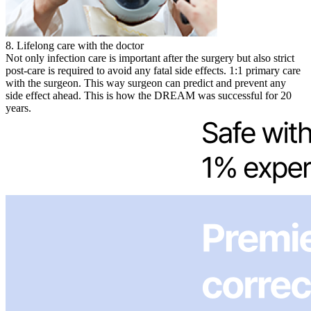
8. Lifelong care with the doctor
Not only infection care is important after the surgery but also strict
post-care is required to avoid any fatal side effects. 1:1 primary care
with the surgeon. This way surgeon can predict and prevent any
side effect ahead. This is how the DREAM was successful for 20
years.