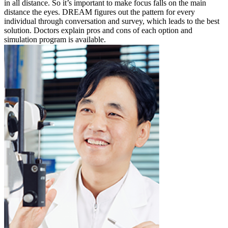
in all distance. So it’s important to make focus falls on the main
distance the eyes. DREAM figures out the pattern for every
individual through conversation and survey, which leads to the best
solution. Doctors explain pros and cons of each option and
simulation program is available.