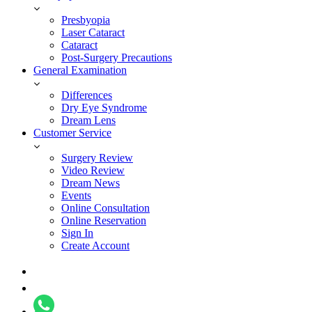
Presbyopia
Laser Cataract
Cataract
Post-Surgery Precautions
General Examination
Differences
Dry Eye Syndrome
Dream Lens
Customer Service
Surgery Review
Video Review
Dream News
Events
Online Consultation
Online Reservation
Sign In
Create Account