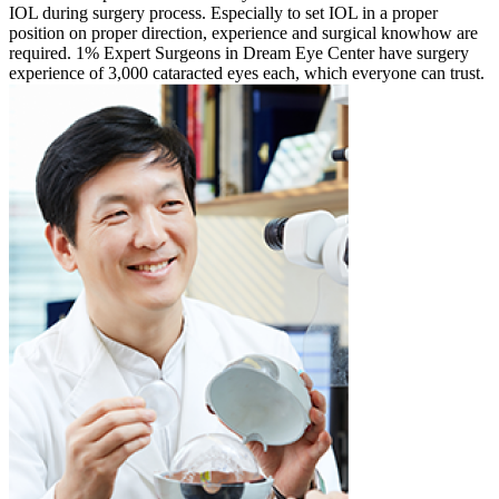
IOL during surgery process. Especially to set IOL in a proper
position on proper direction, experience and surgical knowhow are
required. 1% Expert Surgeons in Dream Eye Center have surgery
experience of 3,000 cataracted eyes each, which everyone can trust.