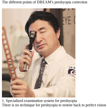
The different points of DREAM’s presbyopia correction
1. Specialized examination system for presbyopia
There is no technique for presbyopia to restore back to perfect vision