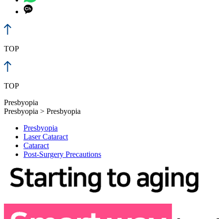
TOP
TOP
Presbyopia
Presbyopia > Presbyopia
Presbyopia
Laser Cataract
Cataract
Post-Surgery Precautions