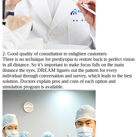
2. Good quality of consultation to enlighten customers
There is no technique for presbyopia to restore back to perfect vision
in all distance. So it’s important to make focus falls on the main
distance the eyes. DREAM figures out the pattern for every
individual through conversation and survey, which leads to the best
solution. Doctors explain pros and cons of each option and
simulation program is available.