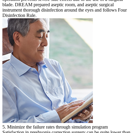
blade. DREAM prepared aseptic room, and aseptic surgical
instrument thorough disinfection around the eyes and follows Four
Disinfection Rule.
5. Minimize the failure rates through simulation program
Satisfaction in presbyopia correction surgery can be quite lower than