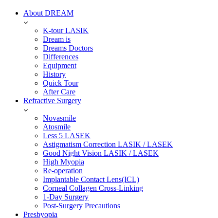
About DREAM
K-tour LASIK
Dream is
Dreams Doctors
Differences
Equipment
History
Quick Tour
After Care
Refractive Surgery
Novasmile
Atosmile
Less 5 LASEK
Astigmatism Correction LASIK / LASEK
Good Night Vision LASIK / LASEK
High Myopia
Re-operation
Implantable Contact Lens(ICL)
Corneal Collagen Cross-Linking
1-Day Surgery
Post-Surgery Precautions
Presbyopia