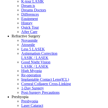
K-tour LASIK
Dream is
Dreams Doctors
Differences
Equipment
History
Quick Tour
After Care
Refractive Surgery
Novasmile
Atosmile
Less 5 LASEK
Astigmatism Correction
LASIK / LASEK
Good Night Vision
LASIK / LASEK
High Myopia
Re-operation
Implantable Contact Lens(ICL)
Corneal Collagen Cross-Linking
1-Day Surgery
Post-Surgery Precautions
Presbyopia
Presbyopia
Laser Cataract