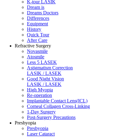
K-tour LASIK
Dream is
Dreams Doctors
Differences
Equipment
History
Quick Tour
After Care
Refractive Surgery
Novasmile
Atosmile
Less 5 LASEK
Astigmatism Correction
LASIK / LASEK
Good Night Vision
LASIK / LASEK
High Myopia
Re-operation
Implantable Contact Lens(ICL)
Corneal Collagen Cross-Linking
1-Day Surgery
Post-Surgery Precautions
Presbyopia
Presbyopia
Laser Cataract