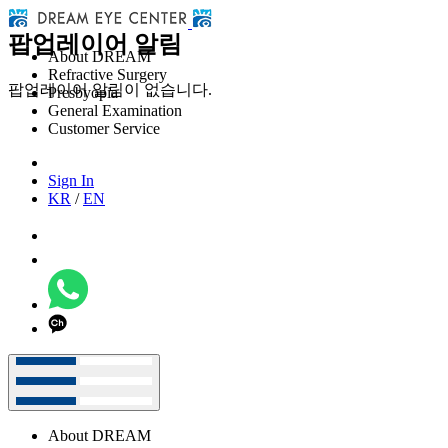
팝업레이어 알림
About DREAM
Refractive Surgery
팝업레이어 알림이 없습니다.
Presbyopia
General Examination
Customer Service
Sign In
KR
/
EN
About DREAM