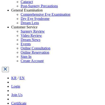
Cataract
Post-Surgery Precautions
General Examination
Comprehensive Eye Examination
Dry Eye Syndrome
Dream Lens
Customer Service
Surgery Review
Video Review
Dream News
Events
Online Consultation
Online Reservation
Sign In
Create Account
KR
/
EN
Login
Join Us
Certificate