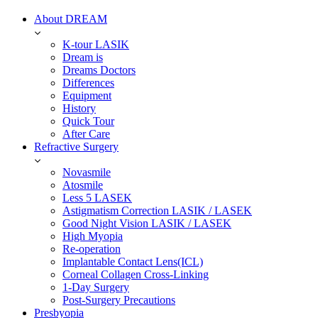
About DREAM
K-tour LASIK
Dream is
Dreams Doctors
Differences
Equipment
History
Quick Tour
After Care
Refractive Surgery
Novasmile
Atosmile
Less 5 LASEK
Astigmatism Correction LASIK / LASEK
Good Night Vision LASIK / LASEK
High Myopia
Re-operation
Implantable Contact Lens(ICL)
Corneal Collagen Cross-Linking
1-Day Surgery
Post-Surgery Precautions
Presbyopia