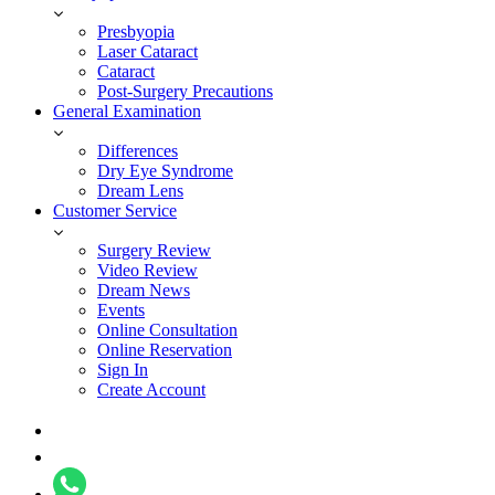
Presbyopia
Laser Cataract
Cataract
Post-Surgery Precautions
General Examination
Differences
Dry Eye Syndrome
Dream Lens
Customer Service
Surgery Review
Video Review
Dream News
Events
Online Consultation
Online Reservation
Sign In
Create Account