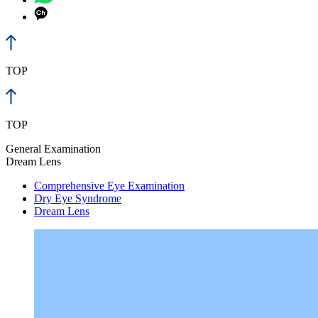
TOP
TOP
General Examination
Dream Lens
Comprehensive Eye Examination
Dry Eye Syndrome
Dream Lens